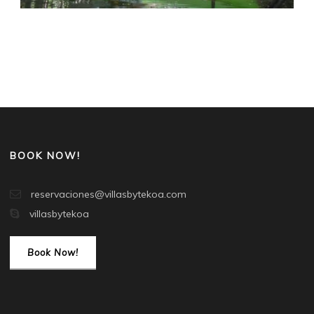
BOOK NOW!
reservaciones@villasbytekoa.com
villasbytekoa
Book Now!