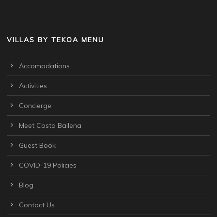
VILLAS BY TEKOA MENU
Accomodations
Activities
Concierge
Meet Costa Ballena
Guest Book
COVID-19 Policies
Blog
Contact Us