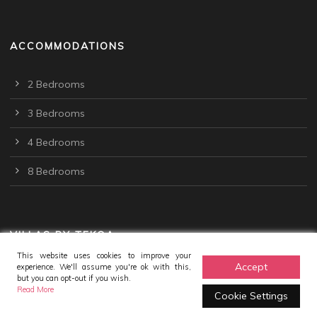
ACCOMMODATIONS
2 Bedrooms
3 Bedrooms
4 Bedrooms
8 Bedrooms
VILLAS BY TEKOA
This website uses cookies to improve your
Accept
experience. We'll assume you're ok with this,
but you can opt-out if you wish.
Read More
Cookie Settings