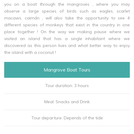
you on a boat through the mangroves , where you may
observe a large species of birds such as eagles, scarlet
macaws, caimán , will also take the opportunity to see 4
different species of monkeys that exist in the country in one
place together ! On the way we making pause where we
visited an island that has a single inhabitant where we
discovered as this person lives and what better way to enjoy
the island with a coconut !
Mangrove Boat Tours
Tour duration: 3 hours
Meal: Snacks and Drink
Tour departure: Depends of the tide