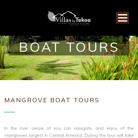
MANGROVE
BOAT TOURS
MANGROVE BOAT TOURS
In the river sierpe of you can navigate, and enjoy of the
mangroves largest in Central America. During the tour will take