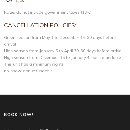
Rates do not include government taxes (13%)
CANCELLATION POLICIES:
Green season from May 1 to December 14: 30 days before
arrival
High season from January 5 to April 30: 30 days before arrival
High season from December 15 to January 4: non-refundable
This unit has a minimum nights
no-show: non-refundable
BOOK NOW!