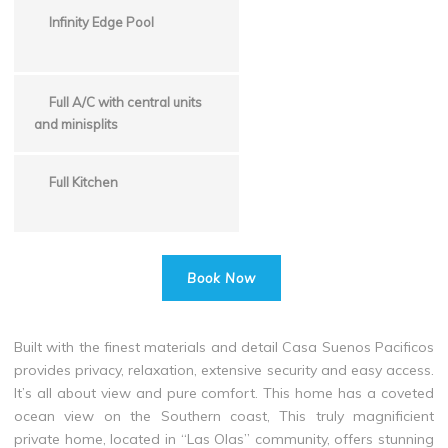
Infinity Edge Pool
Full A/C with central units
and minisplits
Full Kitchen
Book Now
Built with the finest materials and detail Casa Suenos Pacificos
provides privacy, relaxation, extensive security and easy access.
It’s all about view and pure comfort. This home has a coveted
ocean view on the Southern coast, This truly magnificient
private home, located in “Las Olas” community, offers stunning