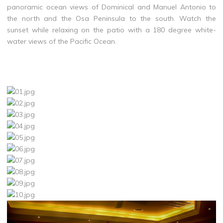
panoramic ocean views of Dominical and Manuel Antonio to
the north and the Osa Peninsula to the south. Watch the
sunset while relaxing on the patio with a 180 degree white-
water views of the Pacific Ocean.