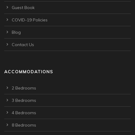
Guest Book
COVID-19 Policies
Blog
Contact Us
ACCOMMODATIONS
2 Bedrooms
3 Bedrooms
4 Bedrooms
8 Bedrooms