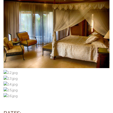
RATES: