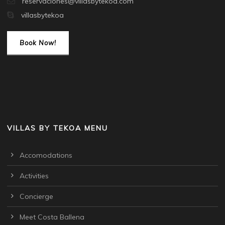
reservaciones@villasbytekoa.com
villasbytekoa
Book Now!
VILLAS BY TEKOA MENU
Accomodations
Activities
Concierge
Meet Costa Ballena