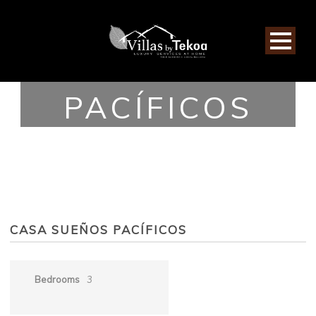
CASA SUEÑOS
PACÍFICOS
CASA SUEÑOS PACÍFICOS
Bedrooms
3