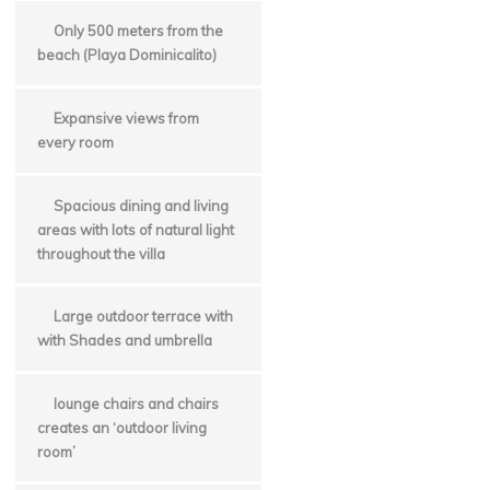
Only 500 meters from the
beach (Playa Dominicalito)
Expansive views from
every room
Spacious dining and living
areas with lots of natural light
throughout the villa
Large outdoor terrace with
with Shades and umbrella
lounge chairs and chairs
creates an ‘outdoor living
room’