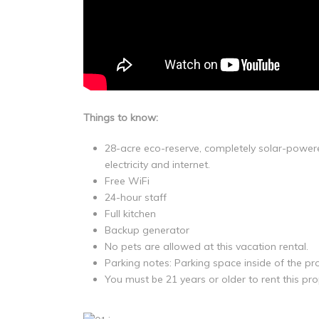
Things to know:
28-acre eco-reserve, completely solar-powere
electricity and internet.
Free WiFi
24-hour staff
Full kitchen
Backup generator
No pets are allowed at this vacation rental.
Parking notes: Parking space inside of the pr
You must be 21 years or older to rent this pro