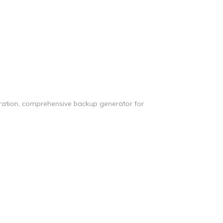
tration, comprehensive backup generator for