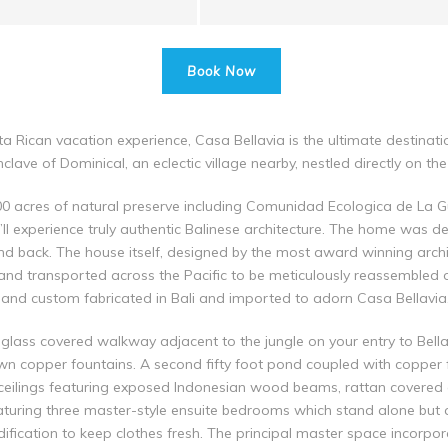
Book Now
sta Rican vacation experience, Casa Bellavia is the ultimate destinati
lave of Dominical, an eclectic village nearby, nestled directly on the
000 acres of natural preserve including Comunidad Ecologica de La 
u’ll experience truly authentic Balinese architecture. The home was 
nd back. The house itself, designed by the most award winning archit
and transported across the Pacific to be meticulously reassembled on 
d and custom fabricated in Bali and imported to adorn Casa Bellavia
lass covered walkway adjacent to the jungle on your entry to Bella
wn copper fountains. A second fifty foot pond coupled with copper f
 ceilings featuring exposed Indonesian wood beams, rattan covered c
eaturing three master-style ensuite bedrooms which stand alone but 
ication to keep clothes fresh. The principal master space incorpor