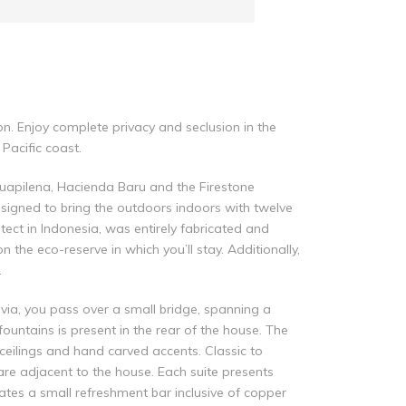
on. Enjoy complete privacy and seclusion in the
 Pacific coast.
Guapilena, Hacienda Baru and the Firestone
designed to bring the outdoors indoors with twelve
ect in Indonesia, was entirely fabricated and
the eco-reserve in which you’ll stay. Additionally,
.
via, you pass over a small bridge, spanning a
ountains is present in the rear of the house. The
eilings and hand carved accents. Classic to
are adjacent to the house. Each suite presents
ates a small refreshment bar inclusive of copper