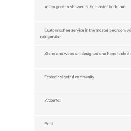
Asian garden shower in the master bedroom
Custom coffee service in the master bedroom w
refrigerator
Stone and wood art designed and hand tooled in
Ecological gated community
Waterfall
Pool