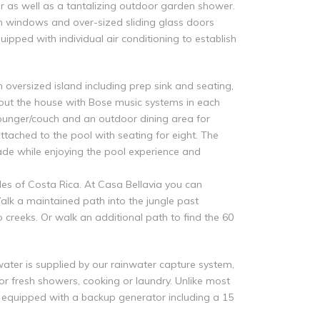
r as well as a tantalizing outdoor garden shower.
en windows and over-sized sliding glass doors
ipped with individual air conditioning to establish
oversized island including prep sink and seating,
hout the house with Bose music systems in each
lounger/couch and an outdoor dining area for
ttached to the pool with seating for eight. The
ade while enjoying the pool experience and
les of Costa Rica. At Casa Bellavia you can
alk a maintained path into the jungle past
 creeks. Or walk an additional path to find the 60
water is supplied by our rainwater capture system,
 for fresh showers, cooking or laundry. Unlike most
s equipped with a backup generator including a 15