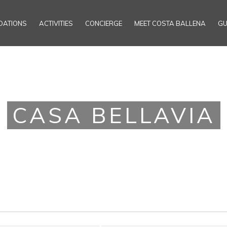
ATIONS
ACTIVITIES
CONCIERGE
MEET COSTA BALLENA
GU
CASA BELLAVIA