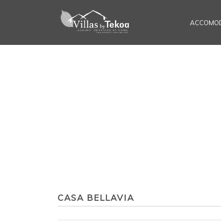
ACCOMOD
CASA BELLAVIA