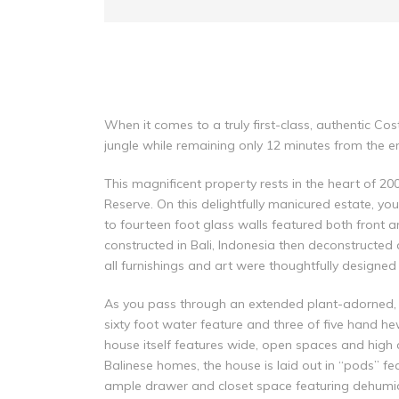
When it comes to a truly first-class, authentic Co
jungle while remaining only 12 minutes from the enc
This magnificent property rests in the heart of 2
Reserve. On this delightfully manicured estate, yo
to fourteen foot glass walls featured both front a
constructed in Bali, Indonesia then deconstructed 
all furnishings and art were thoughtfully designe
As you pass through an extended plant-adorned, g
sixty foot water feature and three of five hand he
house itself features wide, open spaces and high
Balinese homes, the house is laid out in “pods” f
ample drawer and closet space featuring dehumidif