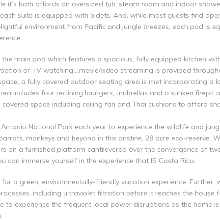
ile it’s bath affords an oversized tub, steam room and indoor showe
each suite is equipped with bidets. And, while most guests find op
lightful environment from Pacific and jungle breezes, each pod is equ
erence.
e main pod which features a spacious, fully equipped kitchen with 
ersation or TV watching….movie/video streaming is provided throug
space, a fully covered outdoor seating area is met incorporating a 
a includes four reclining loungers, umbrellas and a sunken firepit a
 covered space including ceiling fan and Thai cushions to afford sh
Antonio National Park each year to experience the wildlife and jung
parrots, monkeys and beyond in this pristine, 28 acre eco-reserve. W
urs on a furnished platform cantilevered over the convergence of two
ou can immerse yourself in the experience that IS Costa Rica.
for a green, environmentally-friendly vacation experience. Further, 
rocesses, including ultraviolet filtration before it reaches the house
e to experience the frequent local power disruptions as the home i
.