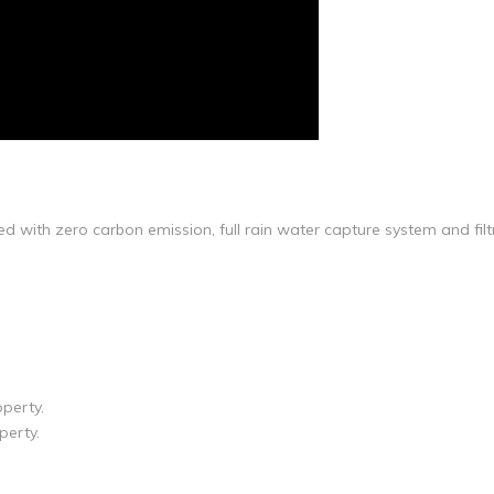
d with zero carbon emission, full rain water capture system and fil
operty.
perty.