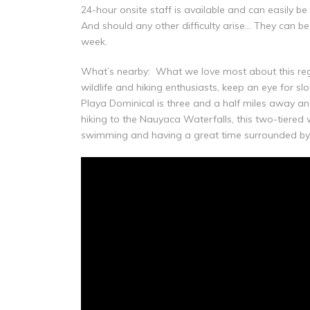
24-hour onsite staff is available and can easily b
And should any other difficulty arise… They can b
week.
What’s nearby: What we love most about this regio
wildlife and hiking enthusiasts, keep an eye for s
Playa Dominical is three and a half miles away and
hiking to the Nauyaca Waterfalls, this two-tiered
swimming and having a great time surrounded by