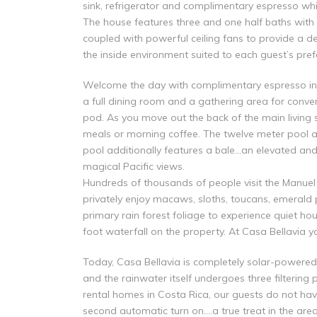
sink, refrigerator and complimentary espresso wh
The house features three and one half baths with 
coupled with powerful ceiling fans to provide a de
the inside environment suited to each guest’s pref
Welcome the day with complimentary espresso in th
a full dining room and a gathering area for conv
pod. As you move out the back of the main living 
meals or morning coffee. The twelve meter pool are
pool additionally features a bale…an elevated and
magical Pacific views.
Hundreds of thousands of people visit the Manuel 
privately enjoy macaws, sloths, toucans, emerald 
primary rain forest foliage to experience quiet ho
foot waterfall on the property. At Casa Bellavia y
Today, Casa Bellavia is completely solar-powered 
and the rainwater itself undergoes three filtering p
rental homes in Costa Rica, our guests do not hav
second automatic turn on….a true treat in the area