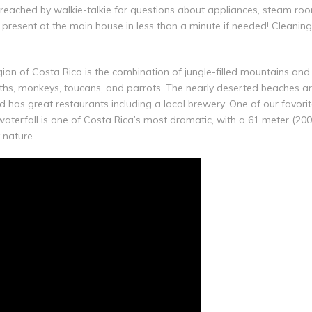
e reached by walkie-talkie for questions about appliances, steam room
e present at the main house in less than a minute if needed! Cleanin
n of Costa Rica is the combination of jungle-filled mountains and 
loths, monkeys, toucans, and parrots. The nearly deserted beaches ar
 has great restaurants including a local brewery. One of our favorite
 waterfall is one of Costa Rica’s most dramatic, with a 61 meter (2
 nature.