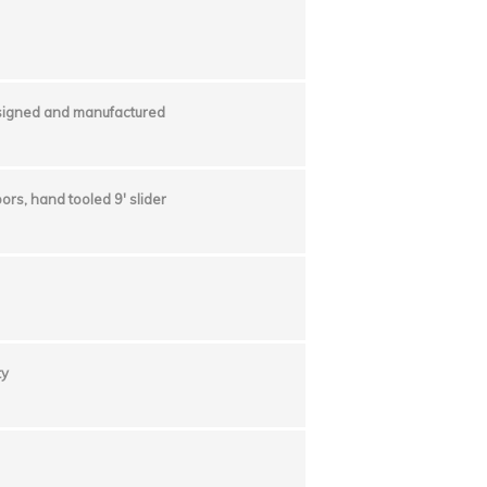
esigned and manufactured
ors, hand tooled 9′ slider
ty