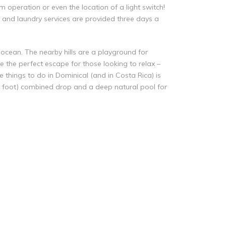
 operation or even the location of a light switch!
g and laundry services are provided three days a
ocean. The nearby hills are a playground for
e the perfect escape for those looking to relax –
 things to do in Dominical (and in Costa Rica) is
00 foot) combined drop and a deep natural pool for