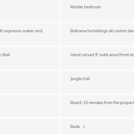
Master bedroom
ith espresso maker and
Balinese furnishings all custom d
 Bali
Hand carved 9′ solid wood front do
Jungle trail
Beach 10 minutes from the proper
Beds
3