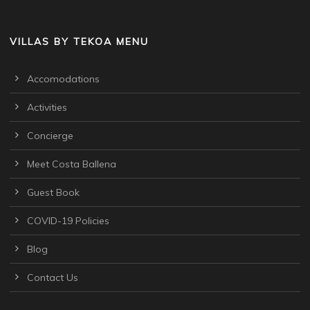
VILLAS BY TEKOA MENU
Accomodations
Activities
Concierge
Meet Costa Ballena
Guest Book
COVID-19 Policies
Blog
Contact Us