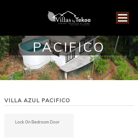
VILLA AZUL
PACIFICO
VILLA AZUL PACIFICO
Lock On Bedroom Door