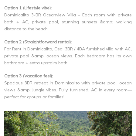
Option 1 (Lifestyle vibe):
Dominicalito 3-BR Oceanview Villa – Each room with private
bath + AC, private pool, stunning sunsets &amp; walking
distance to the beach!
Option 2 (Straightforward rental):
For Rent in Dominicalito, Osa: 3BR / 4BA furnished villa with AC,
private pool &amp; ocean views. Each bedroom has its own
bathroom + extra upstairs bath.
Option 3 (Vacation feel):
Spacious 3BR retreat in Dominicalito with private pool, ocean
views &amp; jungle vibes. Fully furnished, AC in every room—
perfect for groups or families!