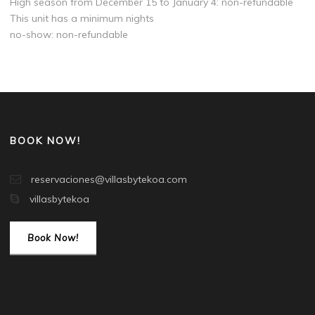
High season from December 15 to January 4: non-refundable
This unit has a minimum nights
no-show: non-refundable
BOOK NOW!
reservaciones@villasbytekoa.com
villasbytekoa
Book Now!