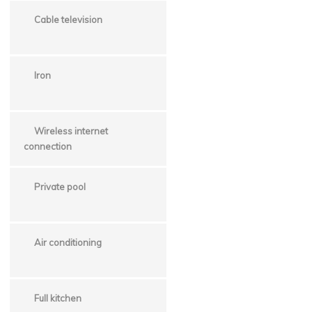
Cable television
Iron
Wireless internet
connection
Private pool
Air conditioning
Full kitchen