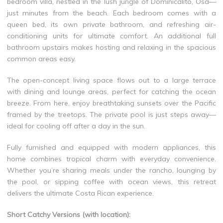
bedroom villa, nestled in the lush jungle of Dominicalito, Osa—
just minutes from the beach. Each bedroom comes with a
queen bed, its own private bathroom, and refreshing air-
conditioning units for ultimate comfort. An additional full
bathroom upstairs makes hosting and relaxing in the spacious
common areas easy.
The open-concept living space flows out to a large terrace
with dining and lounge areas, perfect for catching the ocean
breeze. From here, enjoy breathtaking sunsets over the Pacific
framed by the treetops. The private pool is just steps away—
ideal for cooling off after a day in the sun.
Fully furnished and equipped with modern appliances, this
home combines tropical charm with everyday convenience.
Whether you’re sharing meals under the rancho, lounging by
the pool, or sipping coffee with ocean views, this retreat
delivers the ultimate Costa Rican experience.
Short Catchy Versions (with location):