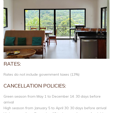
RATES:
Rates do not include government taxes (13%)
CANCELLATION POLICIES:
Green season from May 1 to December 14: 30 days before
arrival
High season from January 5 to April 30: 30 days before arrival