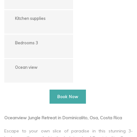
Kitchen supplies
Bedrooms 3
Ocean view
Book Now
Oceanview Jungle Retreat in Dominicalito, Osa, Costa Rica
Escape to your own slice of paradise in this stunning 3-