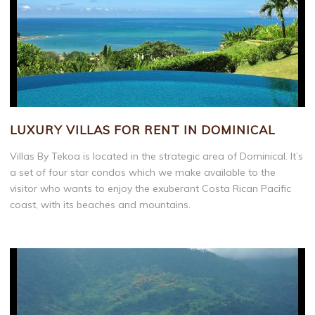
LUXURY VILLAS FOR RENT IN DOMINICAL
Villas By Tekoa is located in the strategic area of Dominical. It’s
a set of four star condos which we make available to the
visitor who wants to enjoy the exuberant Costa Rican Pacific
coast, with its beaches and mountains.