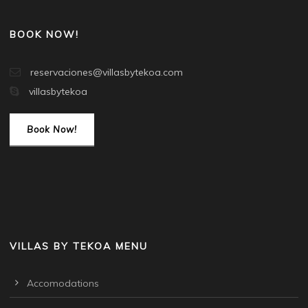
BOOK NOW!
reservaciones@villasbytekoa.com
villasbytekoa
Book Now!
VILLAS BY TEKOA MENU
Accomodations