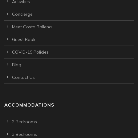
Activities
Concierge
Meet Costa Ballena
Guest Book
COVID-19 Policies
Blog
Contact Us
ACCOMMODATIONS
2 Bedrooms
3 Bedrooms