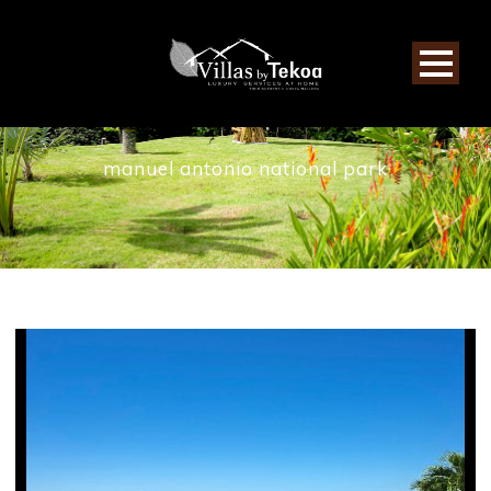
TAG
manuel antonio national park