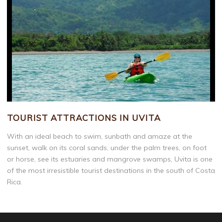
TOURIST ATTRACTIONS IN UVITA
With an ideal beach to swim, sunbath and amaze at the
sunset, walk on its coral sands, under the palm trees, on foot
or horse, see its estuaries and mangrove swamps, Uvita is one
of the most irresistible tourist destinations in the south of Costa
Rica.